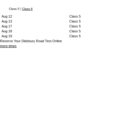
|
Class 5
Class 6
Aug 12
Class 5
Aug 13
Class 5
Aug 17
Class 5
Aug 18
Class 5
Aug 19
Class 5
Reserve Your Didsbury Road Test Online
more times