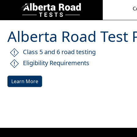
C
Alberta Road Test P
Class 5 and 6 road testing
Eligibility Requirements
Learn More