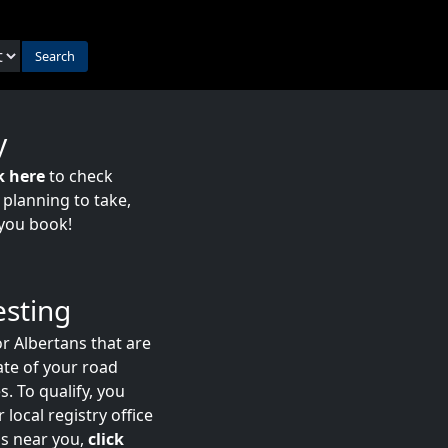
Search
y
k here
to check
e planning to take,
you book!
esting
r Albertans that are
date of your road
s. To qualify, you
 local registry office
ns near you,
click