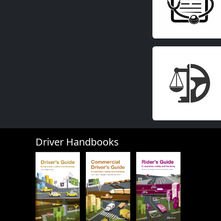
Driver Handbooks