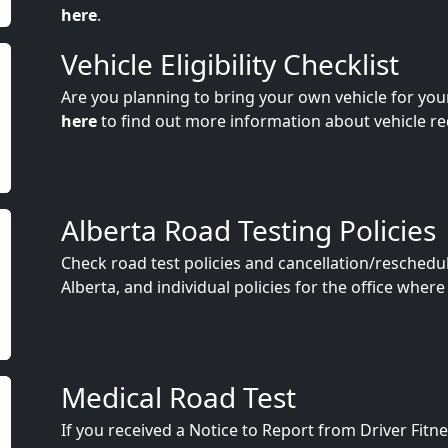
here
.
Vehicle Eligibility Checklist
Are you planning to bring your own vehicle for you
here
to find out more information about vehicle r
Alberta Road Testing Policies
Check road test policies and cancellation/reschedu
Alberta, and individual policies for the office where
Medical Road Test
If you received a Notice to Report from Driver Fit