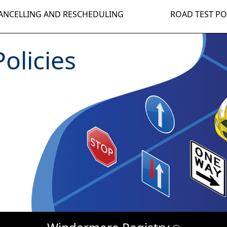
ANCELLING AND RESCHEDULING
ROAD TEST PO
olicies