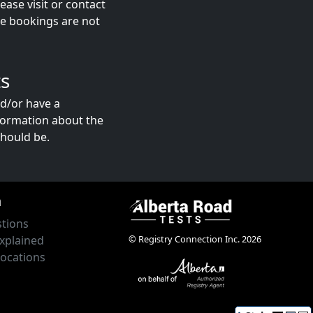
ase visit or contact
ne bookings are not
s
nd/or have a
formation about the
hould be.
n
tions
© Registry Connection Inc. 2026
xplained
Locations