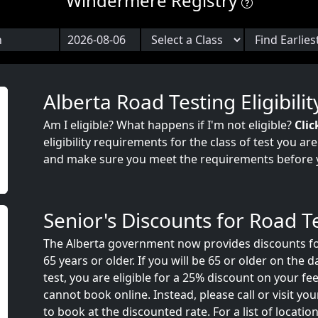
Windermere Registry
Alberta Road Testing Eligibilit
Am I eligible? What happens if I'm not eligible?
Clic
eligibility requirements for the class of test you ar
and make sure you meet the requirements before 
Senior's Discounts for Road T
The Alberta government now provides discounts fo
65 years or older. If you will be 65 or older on the 
test, you are eligible for a 25% discount on your fee
cannot book online. Instead, please call or visit your
to book at the discounted rate. For a list of locatio