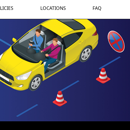
LICIES
LOCATIONS
FAQ