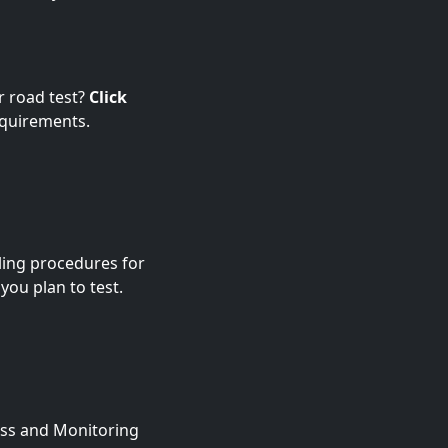
r road test?
Click
equirements.
ling procedures for
 you plan to test.
ness and Monitoring