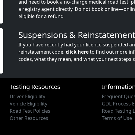
and need to book a no-charge medical road test, ple
a registry agent directly. Do not book online—onli
eligible for a refund
Suspensions & Reinstatement
If you have recently had your licence suspended a
reinstatement code,
click here
to find out more in
codes, what they mean, and what your next steps s
Testing Resources
Informatio
Driver Eligibility
Frequent Ques
Vehicle Eligibility
GDL Process E
Road Test Policies
Road Testing 
Other Resources
Terms of Use