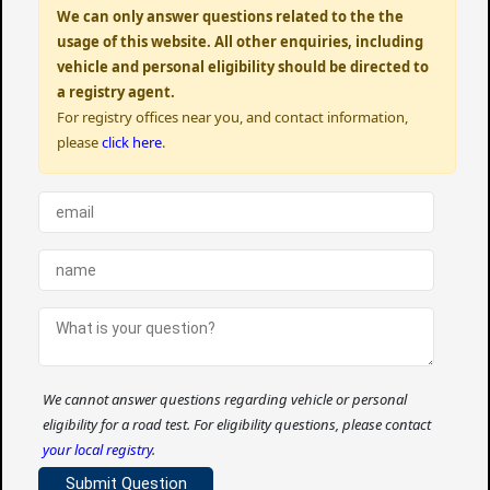
We can only answer questions related to the the
usage of this website. All other enquiries, including
vehicle and personal eligibility should be directed to
a registry agent.
For registry offices near you, and contact information,
please
click here
.
We cannot answer questions regarding vehicle or personal
eligibility for a road test. For eligibility questions, please contact
your local registry
.