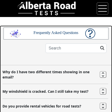
Frequently Asked Questions
Why do I have two different times showing in one
email?
My windshield is cracked. Can I still take my test?
Do you provide rental vehicles for road tests?