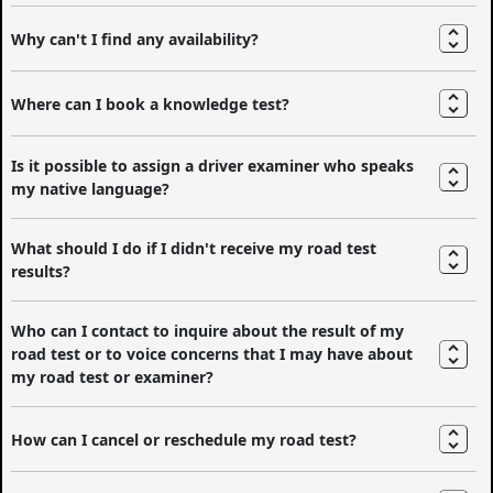
Why can't I find any availability?
Where can I book a knowledge test?
Is it possible to assign a driver examiner who speaks
my native language?
What should I do if I didn't receive my road test
results?
Who can I contact to inquire about the result of my
road test or to voice concerns that I may have about
my road test or examiner?
How can I cancel or reschedule my road test?