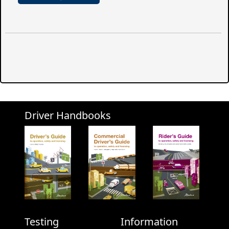
Driver Handbooks
Testing
Information