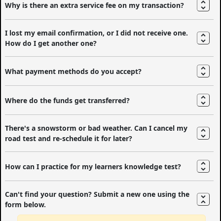
Why is there an extra service fee on my transaction?
I lost my email confirmation, or I did not receive one.
How do I get another one?
What payment methods do you accept?
Where do the funds get transferred?
There's a snowstorm or bad weather. Can I cancel my
road test and re-schedule it for later?
How can I practice for my learners knowledge test?
Can't find your question? Submit a new one using the
form below.