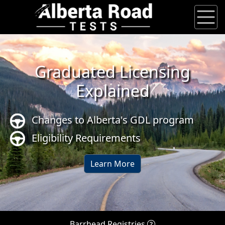
Graduated Licensing
Explained
Changes to Alberta's GDL program
Eligibility Requirements
Learn More
Barrhead Registries