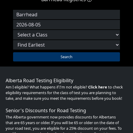
Search
Alberta Road Testing Eligibility
Am I eligible? What happens if I'm not eligible?
Click here
to check
eligibility requirements for the class of test you are planning to
take, and make sure you meet the requirements before you book!
Senior's Discounts for Road Testing
The Alberta government now provides discounts for Albertans
that are 65 years or older. If you will be 65 or older on the date of
your road test, you are eligible for a 25% discount on your fees. To