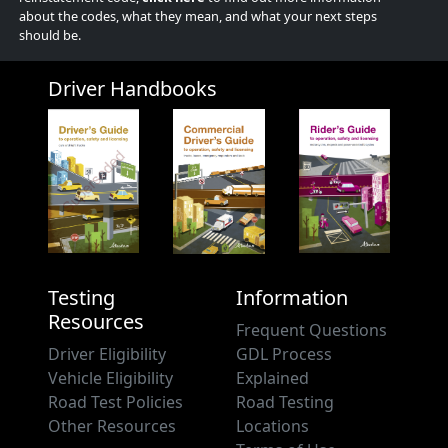
about the codes, what they mean, and what your next steps
should be.
Driver Handbooks
Testing
Information
Resources
Frequent Questions
Driver Eligibility
GDL Process
Vehicle Eligibility
Explained
Road Test Policies
Road Testing
Other Resources
Locations