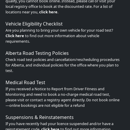
qualify, you cannot book online. Instead, please call or visit your
local registry office to book at the discounted rate. For a list of
locations near you,
click here
.
Vehicle Eligibility Checklist
Are you planning to bring your own vehicle for your road test?
Click here
to find out more information about vehicle
requirements.
Alberta Road Testing Policies
Check road test policies and cancellation/rescheduling procedures
for Alberta, and individual policies for the office where you plan to
test.
Medical Road Test
If you received a Notice to Report from Driver Fitness and
Monitoring and need to book a no-charge medical road test,
please visit or contact a registry agent directly. Do not book online
—online bookings are not eligible for a refund
Suspensions & Reinstatements
If you have recently had your licence suspended and/or have a
reinstatement code,
click here
to find out more information