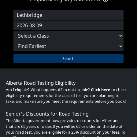
Search
Alberta Road Testing Eligibility
Am I eligible? What happens if I'm not eligible?
Click here
to check
eligibility requirements for the class of test you are planning to
take, and make sure you meet the requirements before you book!
Senior's Discounts for Road Testing
The Alberta government now provides discounts for Albertans
that are 65 years or older. If you will be 65 or older on the date of
your road test, you are eligible for a 25% discount on your fees. To