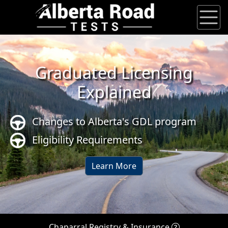
Graduated Licensing
Explained
Changes to Alberta's GDL program
Eligibility Requirements
Learn More
Chaparral Registry & Insurance