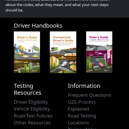
about the codes, what they mean, and what your next steps
should be.
Driver Handbooks
Testing
Information
Resources
Frequent Questions
Driver Eligibility
GDL Process
Vehicle Eligibility
Explained
Road Test Policies
Road Testing
Other Resources
Locations