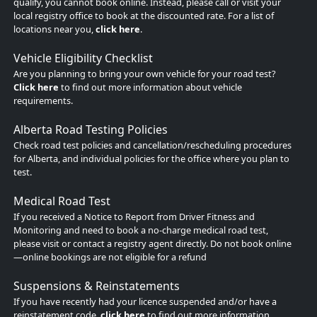
qualify, you cannot book online. Instead, please call or visit your
local registry office to book at the discounted rate. For a list of
locations near you,
click here
.
Vehicle Eligibility Checklist
Are you planning to bring your own vehicle for your road test?
Click here
to find out more information about vehicle
requirements.
Alberta Road Testing Policies
Check road test policies and cancellation/rescheduling procedures
for Alberta, and individual policies for the office where you plan to
test.
Medical Road Test
If you received a Notice to Report from Driver Fitness and
Monitoring and need to book a no-charge medical road test,
please visit or contact a registry agent directly. Do not book online
—online bookings are not eligible for a refund
Suspensions & Reinstatements
If you have recently had your licence suspended and/or have a
reinstatement code,
click here
to find out more information