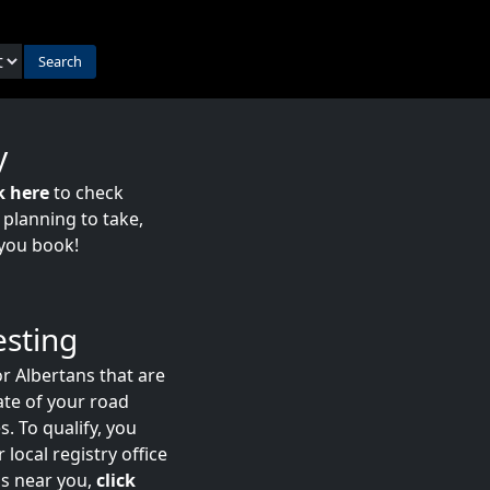
Search
y
k here
to check
e planning to take,
you book!
esting
r Albertans that are
date of your road
s. To qualify, you
 local registry office
ns near you,
click