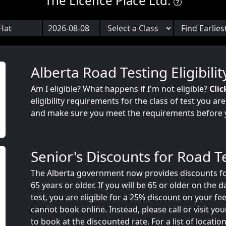
The Licence Place Ltd.
Alberta Road Testing Eligibilit
Am I eligible? What happens if I'm not eligible?
Clic
eligibility requirements for the class of test you ar
and make sure you meet the requirements before 
Senior's Discounts for Road T
The Alberta government now provides discounts fo
65 years or older. If you will be 65 or older on the 
test, you are eligible for a 25% discount on your fee
cannot book online. Instead, please call or visit your
to book at the discounted rate. For a list of locatio