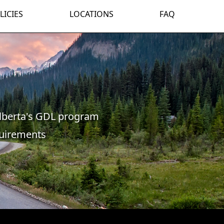
LICIES
LOCATIONS
FAQ
lberta's GDL program
quirements