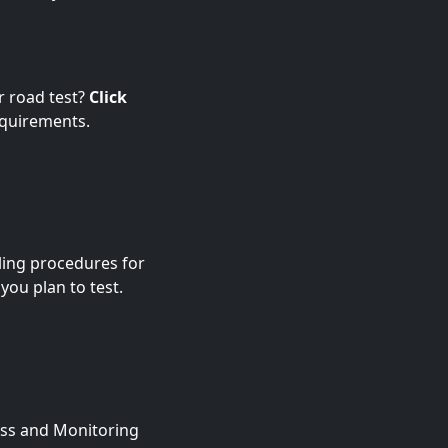
r road test?
Click
equirements.
ling procedures for
 you plan to test.
ness and Monitoring