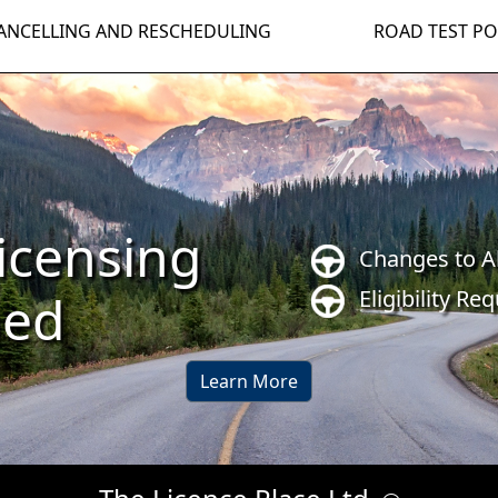
ANCELLING AND RESCHEDULING
ROAD TEST PO
icensing
Changes to A
Eligibility Re
ned
Learn More