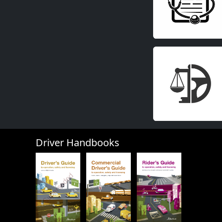
Driver Handbooks