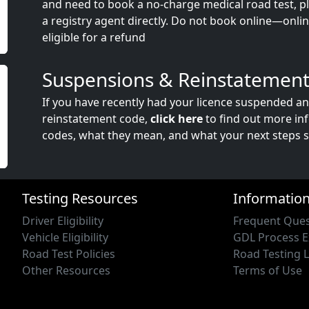
and need to book a no-charge medical road test, ple
a registry agent directly. Do not book online—onli
eligible for a refund
Suspensions & Reinstatement
If you have recently had your licence suspended a
reinstatement code,
click here
to find out more in
codes, what they mean, and what your next steps s
Testing Resources
Informatio
Driver Eligibility
Frequent Ques
Vehicle Eligibility
GDL Process E
Road Test Policies
Road Testing 
Other Resources
Terms of Use