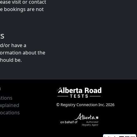
ase visit or contact
ne bookings are not
s
nd/or have a
formation about the
hould be.
n
tions
© Registry Connection Inc. 2026
xplained
Locations