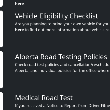
here
.
Vehicle Eligibility Checklist
Are you planning to bring your own vehicle for you
here
to find out more information about vehicle r
Alberta Road Testing Policies
Check road test policies and cancellation/reschedu
Alberta, and individual policies for the office where
Medical Road Test
If you received a Notice to Report from Driver Fit