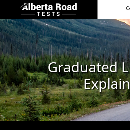
C
Graduated L
Explai